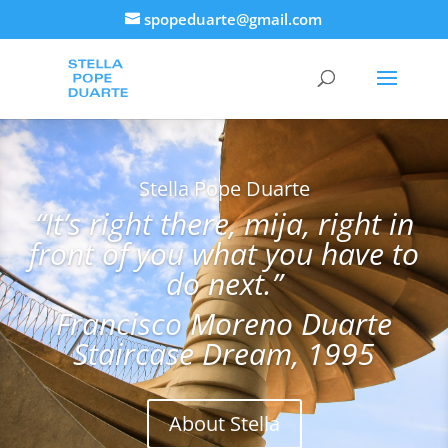
spopeduarte@gmail.com
Stella Pope Duarte
“It’s right there, mija, right in
front of you what you have to
do next.”
Francisco Moreno Duarte
Staircase Dream, 1995
About Stella