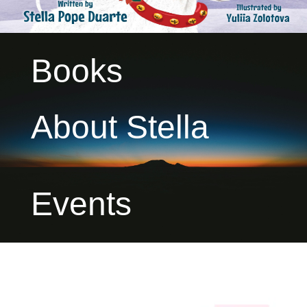
Books
About Stella
Events