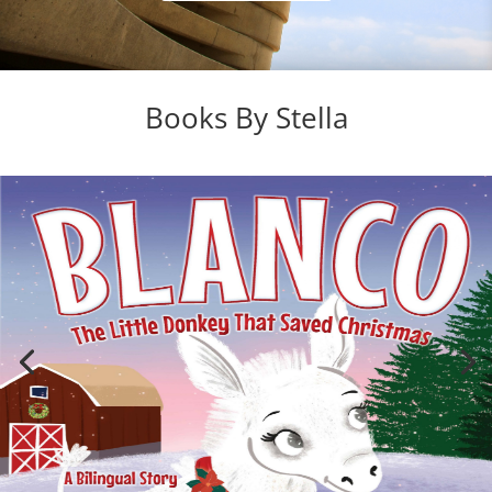
Books By Stella