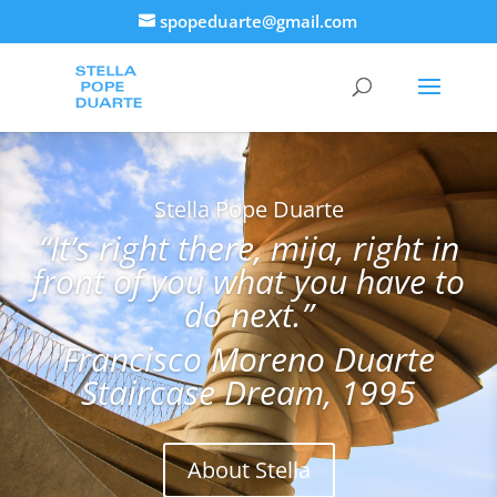
spopeduarte@gmail.com
Stella Pope Duarte
“It’s right there, mija, right in
front of you what you have to
do next.”
Francisco Moreno Duarte
Staircase Dream, 1995
About Stella