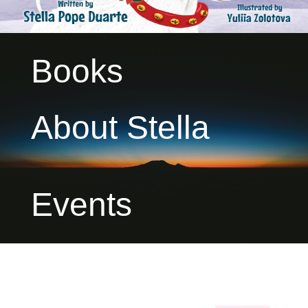
Books
About Stella
Events