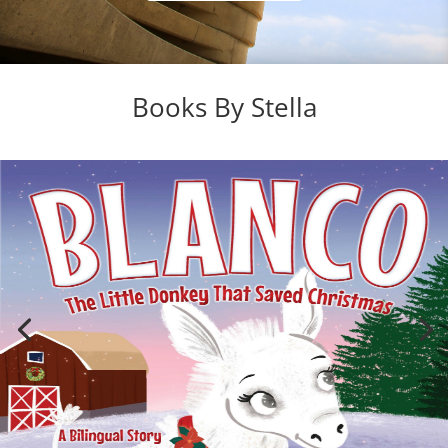
Books By Stella