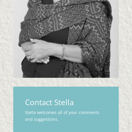
Contact Stella
Stella welcomes all of your comments
and suggestions.