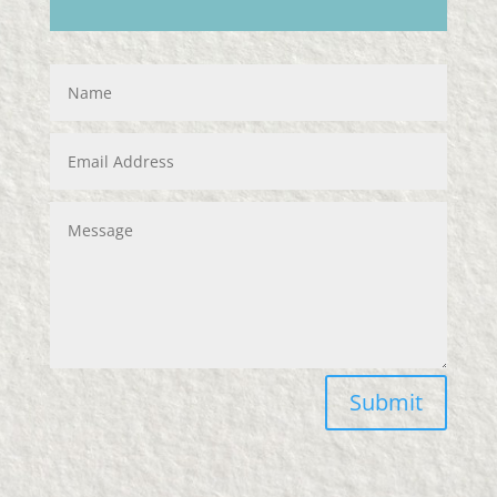
Submit