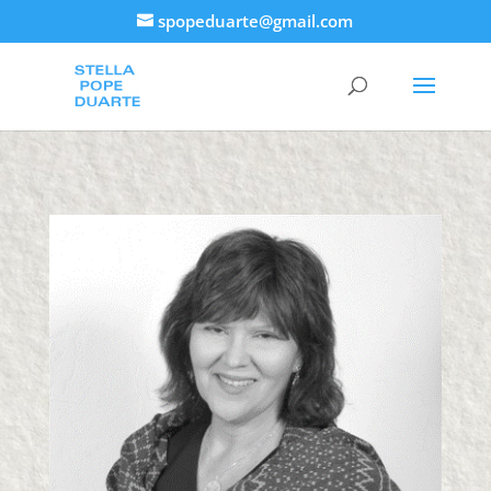
spopeduarte@gmail.com