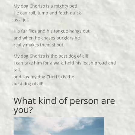
My dog Chorizo is a mighty pet!
He can roll, jump and fetch quick
as a jet.
His fur flies and his tongue hangs out,
and when he chases burglars he
really makes them shout.
My dog Chorizo is the best dog of all!
I can take him for a walk, hold his leash proud and
tall,
and say my dog Chorizo is the
best dog of all!
What kind of person are
you?