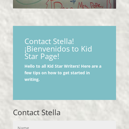
Contact Stella!
¡Bienvenidos to Kid
Star Page!
Hello to all Kid Star Writers! Here are a
few tips on how to get started in
writing.
Contact Stella