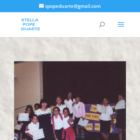
spopeduarte@gmail.com