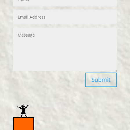
Submit