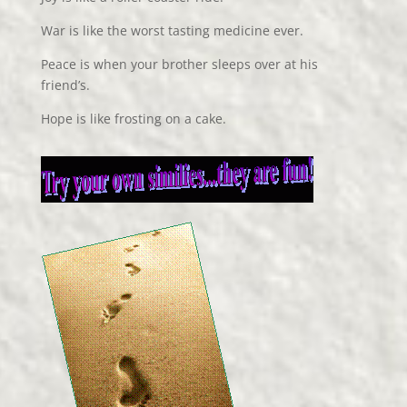
War is like the worst tasting medicine ever.
Peace is when your brother sleeps over at his
friend’s.
Hope is like frosting on a cake.