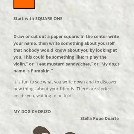
Start with SQUARE ONE
Draw or cut out a paper square. In the center write
your name, then write something about yourself
that nobody would know about you by looking at
you. This could be something like: “I play the
violin,” or “I eat mustard sandwiches,” or “My dog’s
name is Pumpkin.”
It is fun to see what you write down and to discover
new things about your friends. There are stories
inside you, waiting to be told.
MY DOG CHORIZO
Stella Pope Duarte