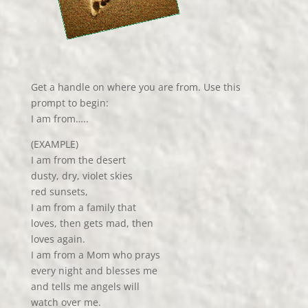
Get a handle on where you are from. Use this
prompt to begin:
I am from…..
(EXAMPLE)
I am from the desert
dusty, dry, violet skies
red sunsets,
I am from a family that
loves, then gets mad, then
loves again.
I am from a Mom who prays
every night and blesses me
and tells me angels will
watch over me.