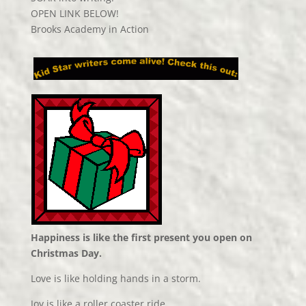
OPEN LINK BELOW!
Brooks Academy in Action
Happiness is like the first present you open on
Christmas Day.
Love is like holding hands in a storm.
Joy is like a roller coaster ride.