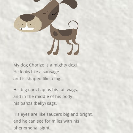
My dog Chorizo is a mighty dog!
He looks like a sausage
and is shaped like a log.
His big ears flap as his tail wags,
and in the middle of his body
his panza (belly) sags.
His eyes are like saucers big and bright,
and he can see for miles with his
phenomenal sight.