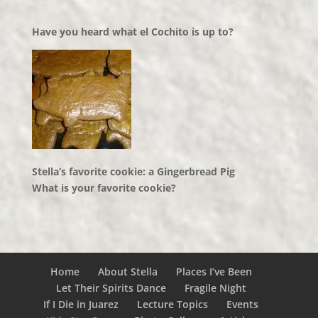
Have you heard what el Cochito is up to?
Stella’s favorite cookie: a Gingerbread Pig
What is your favorite cookie?
Home
About Stella
Places I’ve Been
Let Their Spirits Dance
Fragile Night
If I Die in Juarez
Lecture Topics
Events