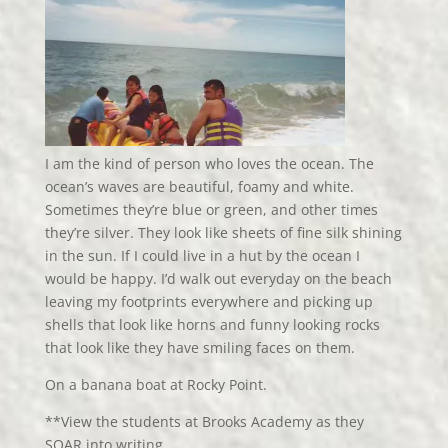
I am the kind of person who loves the ocean. The
ocean’s waves are beautiful, foamy and white.
Sometimes they’re blue or green, and other times
they’re silver. They look like sheets of fine silk shining
in the sun. If I could live in a hut by the ocean I
would be happy. I’d walk out everyday on the beach
leaving my footprints everywhere and picking up
shells that look like horns and funny looking rocks
that look like they have smiling faces on them.
On a banana boat at Rocky Point.
**View the students at Brooks Academy as they
SOAR into writing.