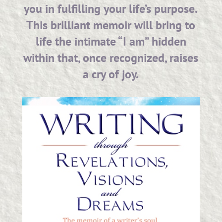
you in fulfilling your life’s purpose.
This brilliant memoir will bring to
life the intimate “I am” hidden
within that, once recognized, raises
a cry of joy.