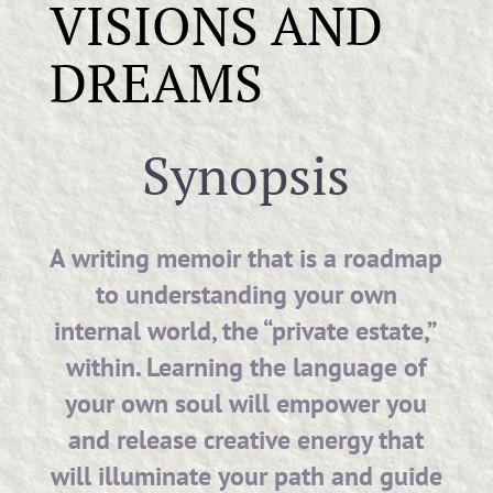
VISIONS AND
DREAMS
Synopsis
A writing memoir that is a roadmap
to understanding your own
internal world, the “private estate,”
within. Learning the language of
your own soul will empower you
and release creative energy that
will illuminate your path and guide