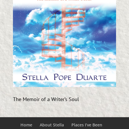
The Memoir of a Writer’s Soul
Home
About Stella
Places I’ve Been