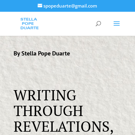
spopeduarte@gmail.com
By Stella Pope Duarte
WRITING
THROUGH
REVELATIONS,