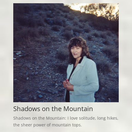
Shadows on the Mountain
Shadows on the Mountain: I love solitude, long hikes,
the sheer power of mountain tops.