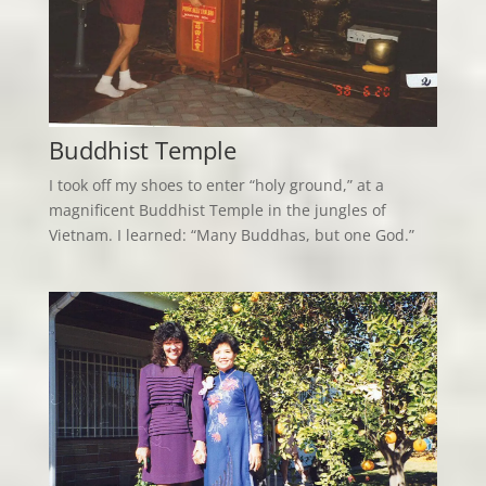
Buddhist Temple
I took off my shoes to enter “holy ground,” at a
magnificent Buddhist Temple in the jungles of
Vietnam. I learned: “Many Buddhas, but one God.”