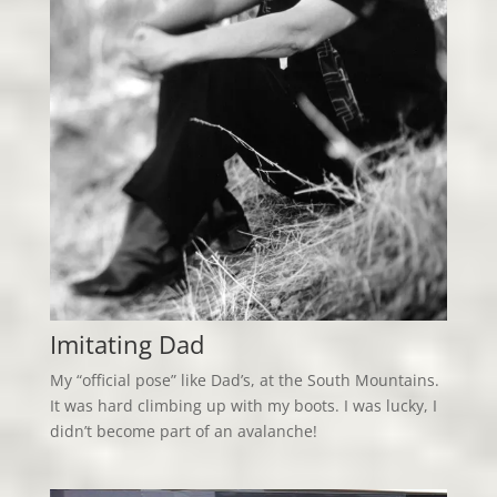
Imitating Dad
My “official pose” like Dad’s, at the South Mountains.
It was hard climbing up with my boots. I was lucky, I
didn’t become part of an avalanche!