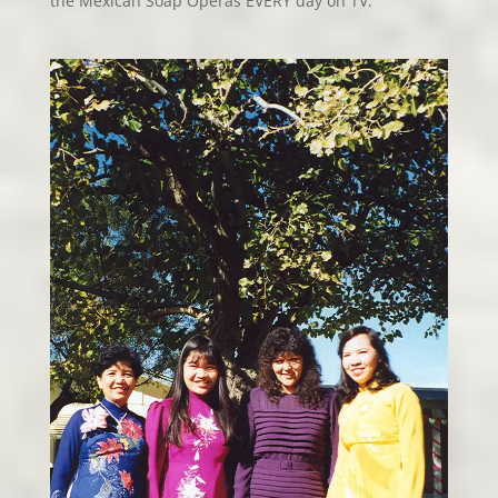
the Mexican Soap Operas EVERY day on TV.