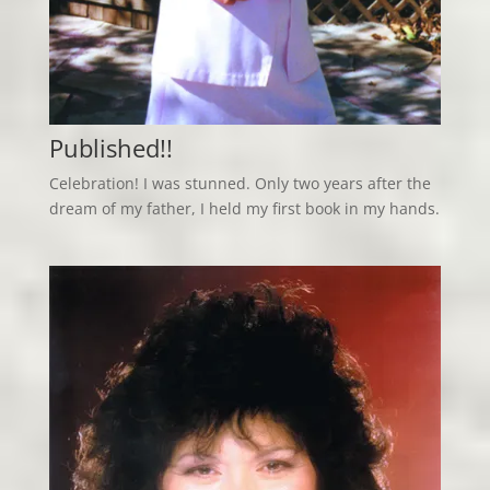
Published!!
Celebration! I was stunned. Only two years after the
dream of my father, I held my first book in my hands.