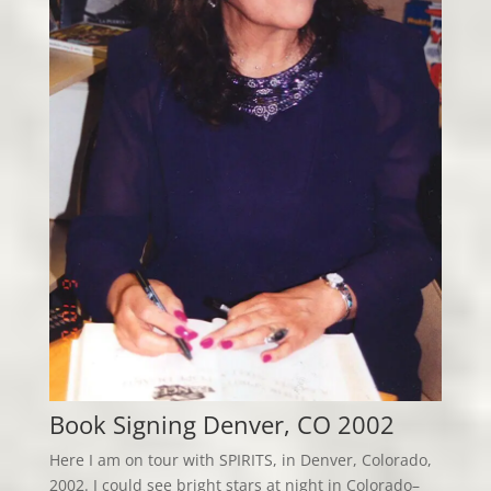
Book Signing Denver, CO 2002
Here I am on tour with SPIRITS, in Denver, Colorado,
2002. I could see bright stars at night in Colorado–