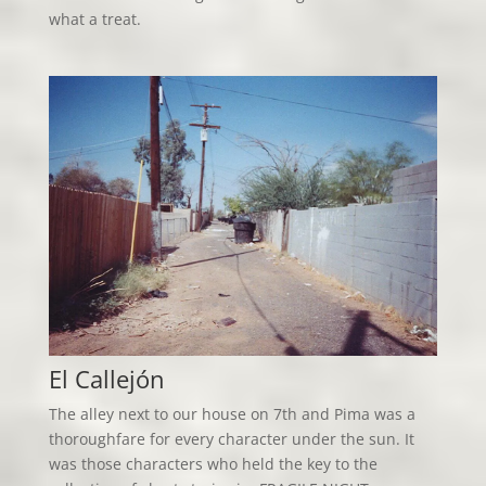
what a treat.
El Callejón
The alley next to our house on 7th and Pima was a
thoroughfare for every character under the sun. It
was those characters who held the key to the