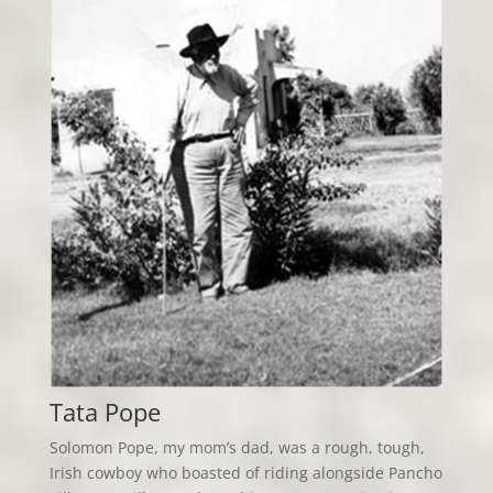
Tata Pope
Solomon Pope, my mom’s dad, was a rough, tough,
Irish cowboy who boasted of riding alongside Pancho