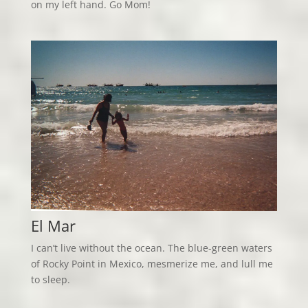
on my left hand. Go Mom!
El Mar
I can’t live without the ocean. The blue-green waters
of Rocky Point in Mexico, mesmerize me, and lull me
to sleep.