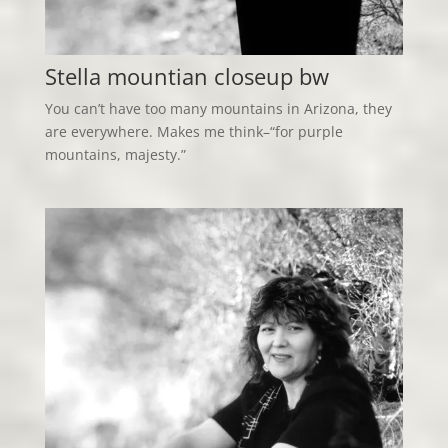
Stella mountian closeup bw
You can’t have too many mountains in Arizona, they
are everywhere. Makes me think–“for purple
mountains, majesty.”