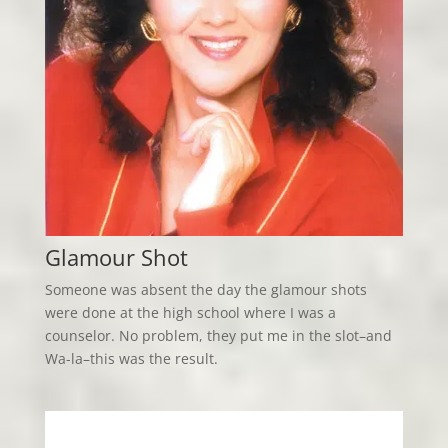
Glamour Shot
Someone was absent the day the glamour shots
were done at the high school where I was a
counselor. No problem, they put me in the slot–and
Wa-la–this was the result.