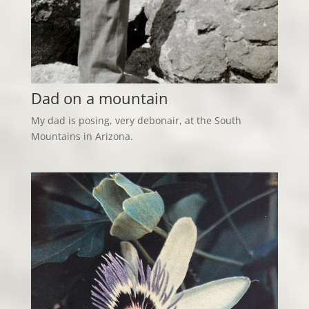
Dad on a mountain
My dad is posing, very debonair, at the South
Mountains in Arizona.