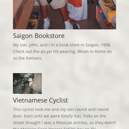
Saigon Bookstore
My son, John, and I in a book store in Saigon, 1998.
Check out the ao yai I’m wearing. When in Rome do
as the Romans.
Vietnamese Cyclist
This cyclist took me and my son round and round
(bon, bon) until we were totally lost. Folks on the
street thought I was a Mexican actress, as they watch