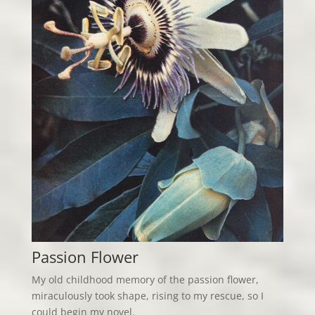
Passion Flower
My old childhood memory of the passion flower,
miraculously took shape, rising to my rescue, so I
could begin my novel.