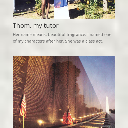
Thom, my tutor
Her name means, beautiful fragrance. I named one
of my characters after her. She was a class act.