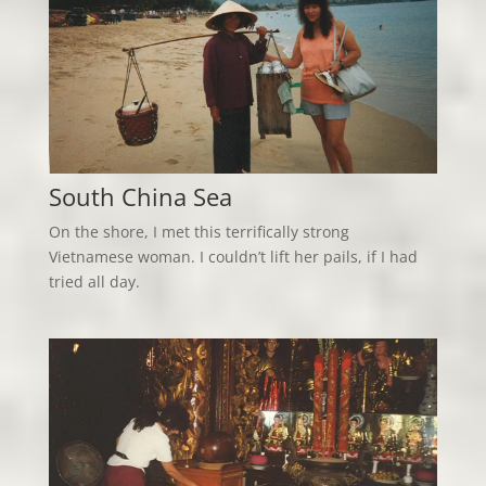
South China Sea
On the shore, I met this terrifically strong
Vietnamese woman. I couldn’t lift her pails, if I had
tried all day.