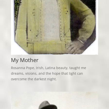
My Mother
Rosanna Pope, Irish, Latina beauty, taught me
dreams, visions, and the hope that light can
overcome the darkest night.