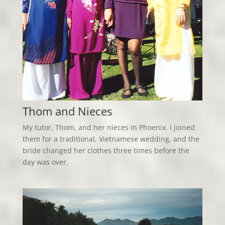
Thom and Nieces
My tutor, Thom, and her nieces in Phoenix. I joined
them for a traditional, Vietnamese wedding, and the
bride changed her clothes three times before the
day was over.