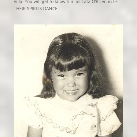
Villa. You will get to know him as Tata O’Brien in LET
THEIR SPIRITS DANCE.