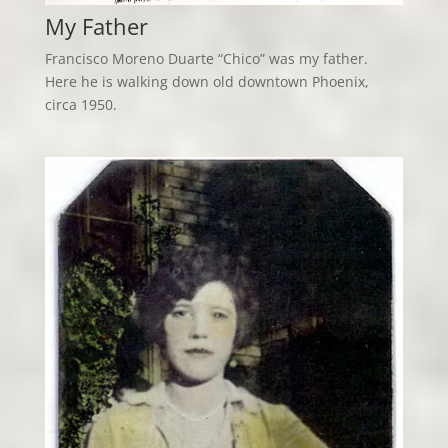
My Father
Francisco Moreno Duarte “Chico” was my father.
Here he is walking down old downtown Phoenix,
circa 1950.