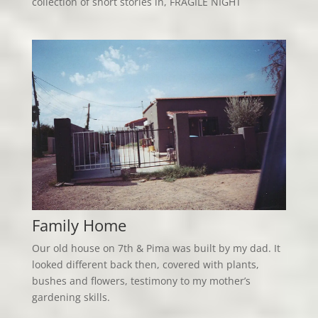
collection of short stories in, FRAGILE NIGHT
Family Home
Our old house on 7th & Pima was built by my dad. It
looked different back then, covered with plants,
bushes and flowers, testimony to my mother’s
gardening skills.