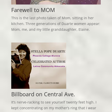
Farewell to MOM
This is the last photo taken of Mom, sitting in her
kitchen. Three generations of Duarte women appear:
Mom, me, and my little granddaughter, Elaine.
Billboard on Central Ave.
It’s nerve-racking to see yourself twenty feet high. I
kept concentrating on my mother’s ring that I wear