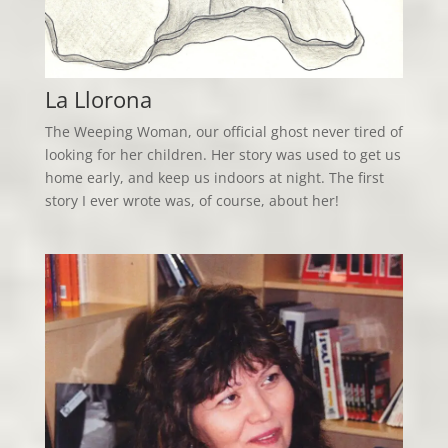
La Llorona
The Weeping Woman, our official ghost never tired of
looking for her children. Her story was used to get us
home early, and keep us indoors at night. The first
story I ever wrote was, of course, about her!