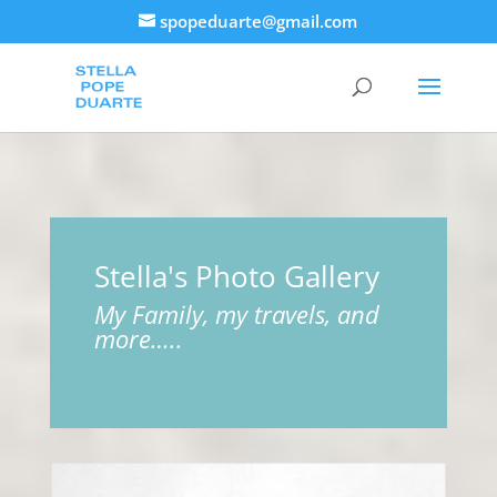
spopeduarte@gmail.com
Stella's Photo Gallery
My Family, my travels, and
more…..