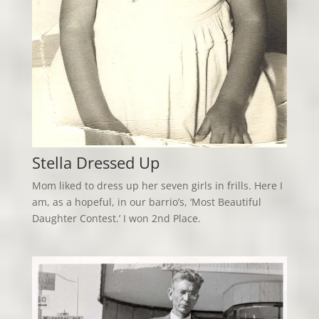
Stella Dressed Up
Mom liked to dress up her seven girls in frills. Here I
am, as a hopeful, in our barrio’s, ‘Most Beautiful
Daughter Contest.’ I won 2nd Place.