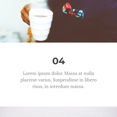
04
Lorem ipsum dolor. Massa at nulla
placerat varius. Suspendisse in libero
risus, in interdum massa.