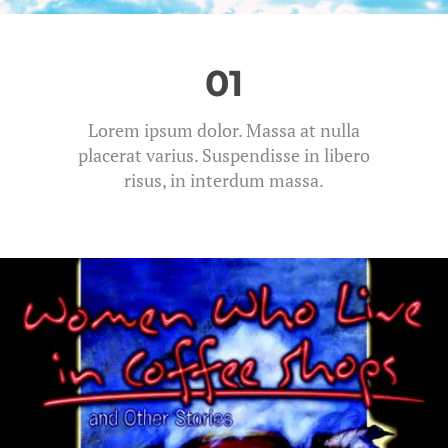
01
Lorem ipsum dolor. Massa at nulla
placerat varius. Suspendisse in libero
risus, in interdum massa.