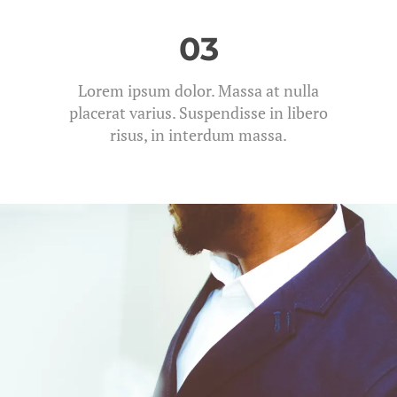
03
Lorem ipsum dolor. Massa at nulla
placerat varius. Suspendisse in libero
risus, in interdum massa.