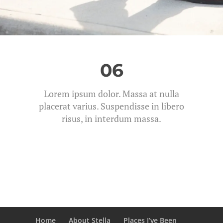
06
Lorem ipsum dolor. Massa at nulla
placerat varius. Suspendisse in libero
risus, in interdum massa.
Home
About Stella
Places I’ve Been