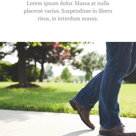
Lorem ipsum dolor. Massa at nulla
placerat varius. Suspendisse in libero
risus, in interdum massa.