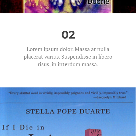
02
Lorem ipsum dolor. Massa at nulla
placerat varius. Suspendisse in libero
risus, in interdum massa.