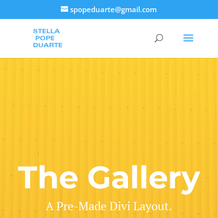
spopeduarte@gmail.com
The Gallery
A Pre-Made Divi Layout.