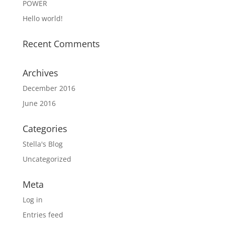
POWER
Hello world!
Recent Comments
Archives
December 2016
June 2016
Categories
Stella's Blog
Uncategorized
Meta
Log in
Entries feed