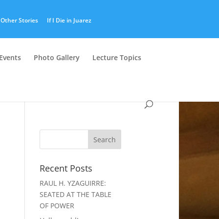
Other Stories
If I Die in Juarez
Events
Photo Gallery
Lecture Topics
Recent Posts
RAUL H. YZAGUIRRE:
SEATED AT THE TABLE
OF POWER