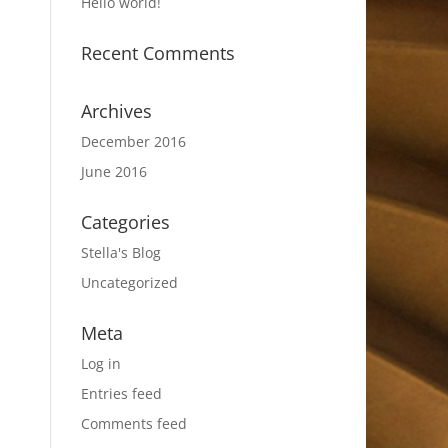
Hello world!
Recent Comments
Archives
December 2016
June 2016
Categories
Stella's Blog
Uncategorized
Meta
Log in
Entries feed
Comments feed