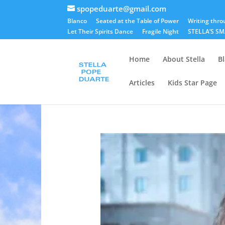
spopeduarte@gmail.com
Blanco
Seated at the Table of Power
Writing thro
Let Their Spirits Dance
Fragile Night
STELLA’S S
Home
About Stella
B
Articles
Kids Star Page