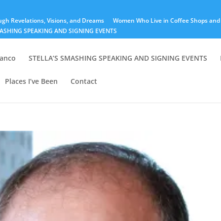
ugh Revelations, Visions, and Dreams
Women Who Live in Coffee Shops and 
MASHING SPEAKING AND SIGNING EVENTS
lanco
STELLA’S SMASHING SPEAKING AND SIGNING EVENTS
Places I’ve Been
Contact