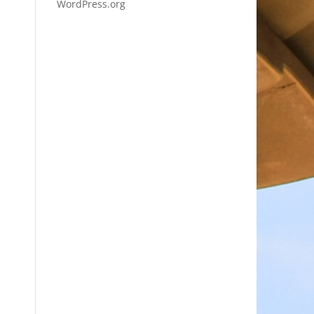
WordPress.org