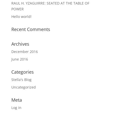
RAUL H. YZAGUIRRE: SEATED AT THE TABLE OF
POWER
Hello world!
Recent Comments
Archives
December 2016
June 2016
Categories
Stella's Blog
Uncategorized
Meta
Log in