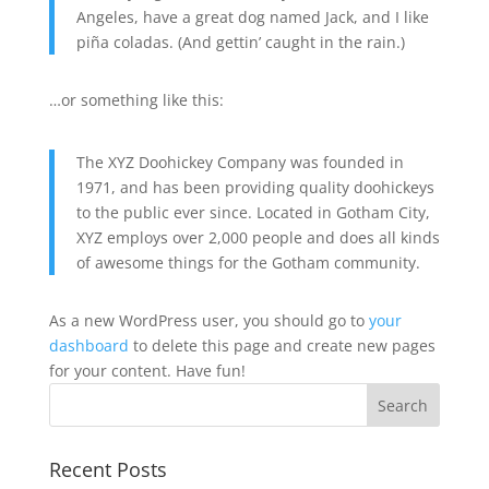
Angeles, have a great dog named Jack, and I like
piña coladas. (And gettin’ caught in the rain.)
…or something like this:
The XYZ Doohickey Company was founded in
1971, and has been providing quality doohickeys
to the public ever since. Located in Gotham City,
XYZ employs over 2,000 people and does all kinds
of awesome things for the Gotham community.
As a new WordPress user, you should go to
your
dashboard
to delete this page and create new pages
for your content. Have fun!
Recent Posts