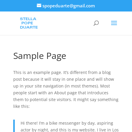
spopeduarte@gmail.com
Sample Page
This is an example page. It’s different from a blog
post because it will stay in one place and will show
up in your site navigation (in most themes). Most
people start with an About page that introduces
them to potential site visitors. It might say something
like this:
Hi there! I’m a bike messenger by day, aspiring
actor by night, and this is my website. I live in Los