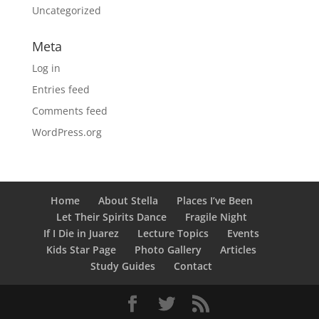
Uncategorized
Meta
Log in
Entries feed
Comments feed
WordPress.org
Home
About Stella
Places I’ve Been
Let Their Spirits Dance
Fragile Night
If I Die in Juarez
Lecture Topics
Events
Kids Star Page
Photo Gallery
Articles
Study Guides
Contact