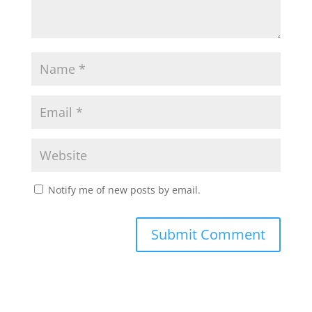
Notify me of new posts by email.