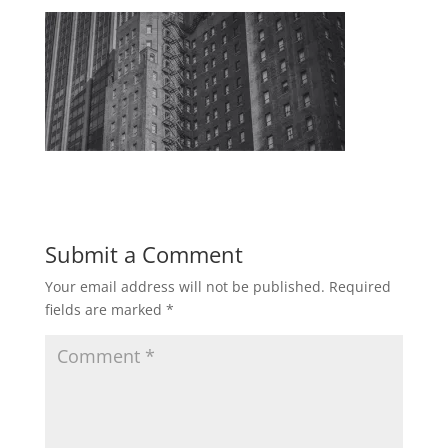
Submit a Comment
Your email address will not be published.
Required
fields are marked
*