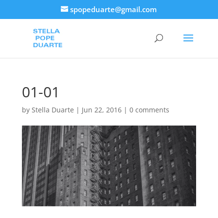
spopeduarte@gmail.com
01-01
by
Stella Duarte
|
Jun 22, 2016
|
0 comments