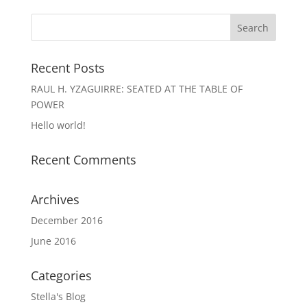
Recent Posts
RAUL H. YZAGUIRRE: SEATED AT THE TABLE OF
POWER
Hello world!
Recent Comments
Archives
December 2016
June 2016
Categories
Stella's Blog