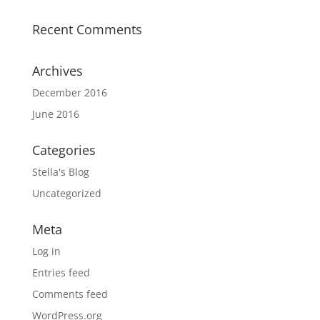
Recent Comments
Archives
December 2016
June 2016
Categories
Stella's Blog
Uncategorized
Meta
Log in
Entries feed
Comments feed
WordPress.org