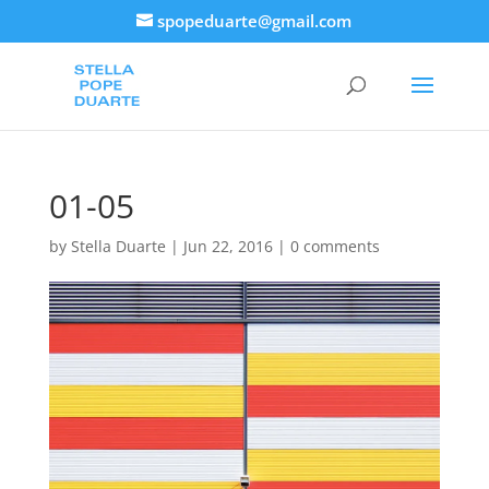
spopeduarte@gmail.com
01-05
by
Stella Duarte
|
Jun 22, 2016
|
0 comments