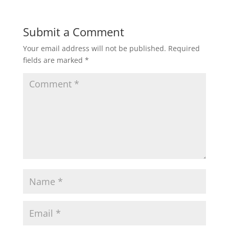
Submit a Comment
Your email address will not be published.
Required
fields are marked
*