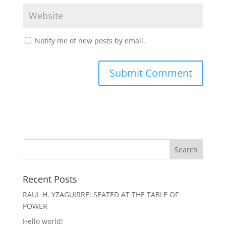
Notify me of new posts by email.
Recent Posts
RAUL H. YZAGUIRRE: SEATED AT THE TABLE OF
POWER
Hello world!