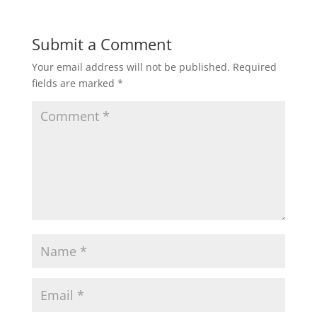
Submit a Comment
Your email address will not be published.
Required
fields are marked
*