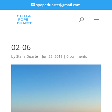
spopeduarte@gmail.com
02-06
by
Stella Duarte
|
Jun 22, 2016
|
0 comments