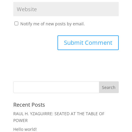
Notify me of new posts by email.
Recent Posts
RAUL H. YZAGUIRRE: SEATED AT THE TABLE OF
POWER
Hello world!