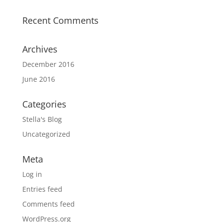
Recent Comments
Archives
December 2016
June 2016
Categories
Stella's Blog
Uncategorized
Meta
Log in
Entries feed
Comments feed
WordPress.org