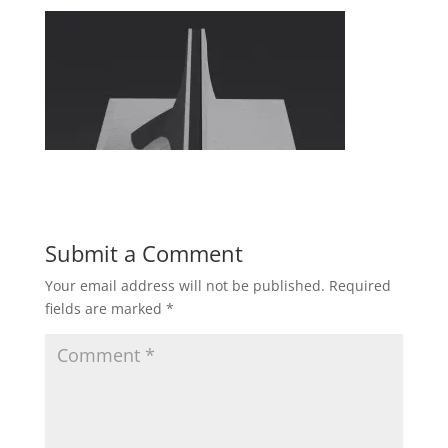
Submit a Comment
Your email address will not be published.
Required
fields are marked
*