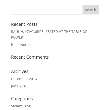
Recent Posts
RAUL H. YZAGUIRRE: SEATED AT THE TABLE OF
POWER
Hello world!
Recent Comments
Archives
December 2016
June 2016
Categories
Stella's Blog