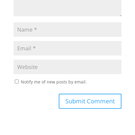
Notify me of new posts by email.