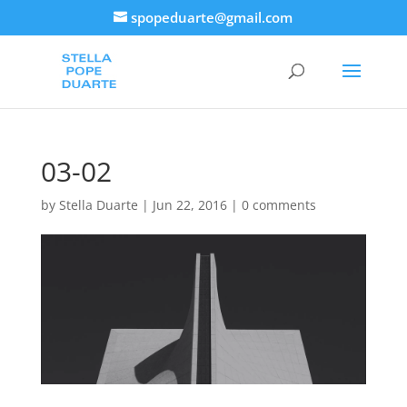
spopeduarte@gmail.com
03-02
by
Stella Duarte
|
Jun 22, 2016
|
0 comments