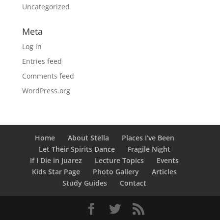
Uncategorized
Meta
Log in
Entries feed
Comments feed
WordPress.org
Home
About Stella
Places I’ve Been
Let Their Spirits Dance
Fragile Night
If I Die in Juarez
Lecture Topics
Events
Kids Star Page
Photo Gallery
Articles
Study Guides
Contact