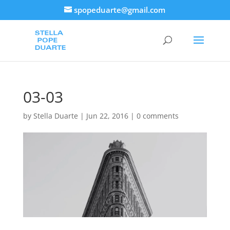
spopeduarte@gmail.com
03-03
by
Stella Duarte
|
Jun 22, 2016
|
0 comments