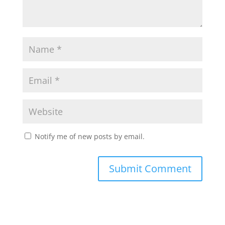
Notify me of new posts by email.