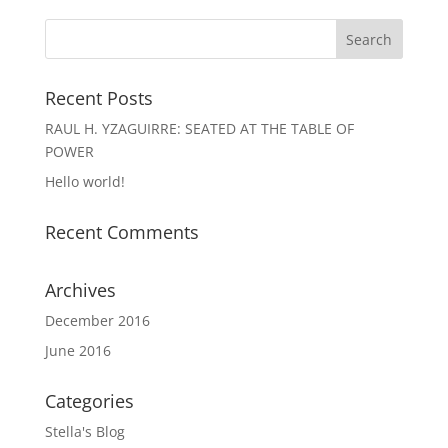
Recent Posts
RAUL H. YZAGUIRRE: SEATED AT THE TABLE OF
POWER
Hello world!
Recent Comments
Archives
December 2016
June 2016
Categories
Stella's Blog