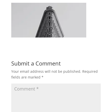
Submit a Comment
Your email address will not be published.
Required
fields are marked
*