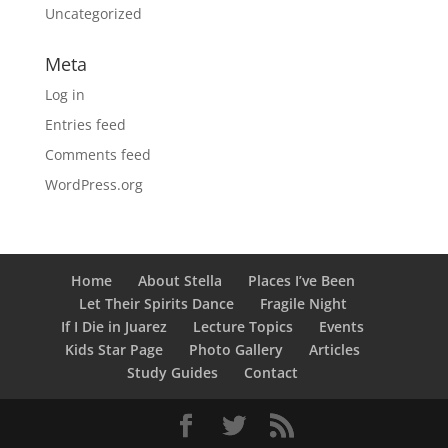
Uncategorized
Meta
Log in
Entries feed
Comments feed
WordPress.org
Home
About Stella
Places I’ve Been
Let Their Spirits Dance
Fragile Night
If I Die in Juarez
Lecture Topics
Events
Kids Star Page
Photo Gallery
Articles
Study Guides
Contact