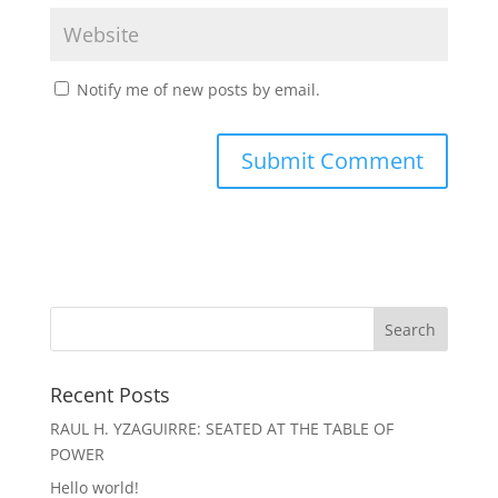
Notify me of new posts by email.
Recent Posts
RAUL H. YZAGUIRRE: SEATED AT THE TABLE OF
POWER
Hello world!