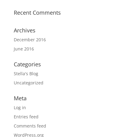
Recent Comments
Archives
December 2016
June 2016
Categories
Stella's Blog
Uncategorized
Meta
Log in
Entries feed
Comments feed
WordPress.org