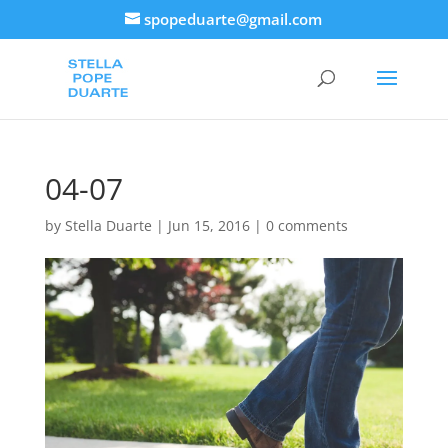
spopeduarte@gmail.com
04-07
by
Stella Duarte
|
Jun 15, 2016
|
0 comments