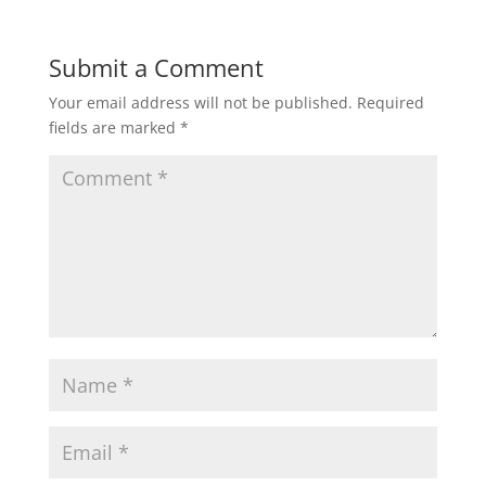
Submit a Comment
Your email address will not be published.
Required
fields are marked
*