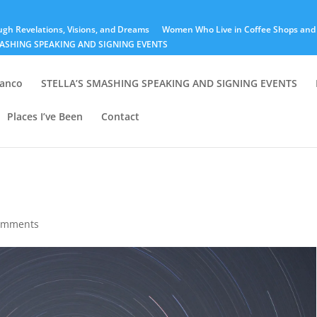
ugh Revelations, Visions, and Dreams
Women Who Live in Coffee Shops and 
MASHING SPEAKING AND SIGNING EVENTS
lanco
STELLA’S SMASHING SPEAKING AND SIGNING EVENTS
Places I’ve Been
Contact
omments