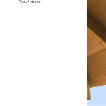
WordPress.org