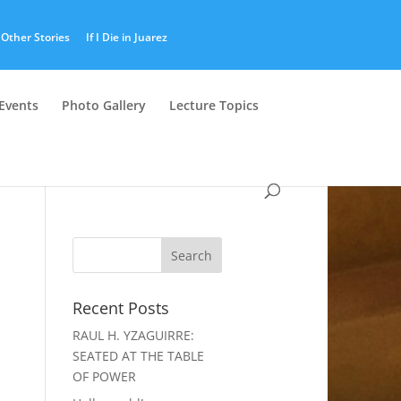
Other Stories
If I Die in Juarez
Events
Photo Gallery
Lecture Topics
Recent Posts
RAUL H. YZAGUIRRE:
SEATED AT THE TABLE
OF POWER