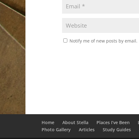
Notify me of new posts by email.
Home
About Stella
Places I’ve Been
Photo Gallery
Articles
Study Guides