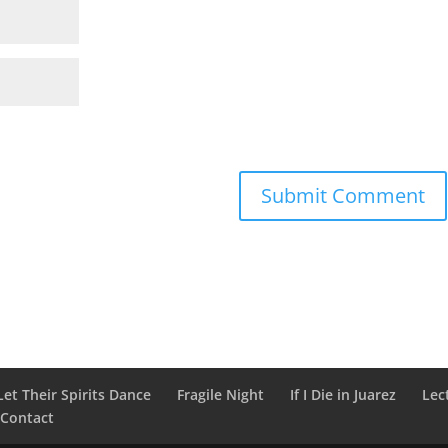
Let Their Spirits Dance
Fragile Night
If I Die in Juarez
Lec
Contact