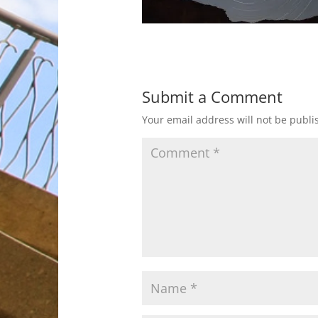
Submit a Comment
Your email address will not be publi