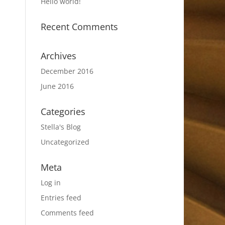
Hello world!
Recent Comments
Archives
December 2016
June 2016
Categories
Stella's Blog
Uncategorized
Meta
Log in
Entries feed
Comments feed