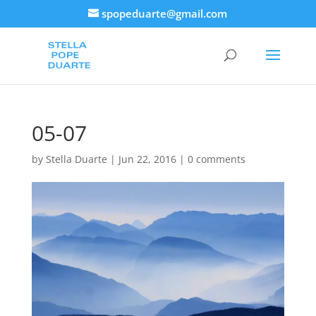
spopeduarte@gmail.com
05-07
by
Stella Duarte
|
Jun 22, 2016
|
0 comments