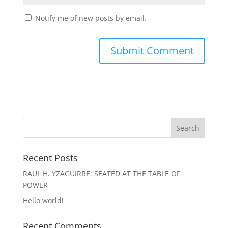
Notify me of new posts by email.
Recent Posts
RAUL H. YZAGUIRRE: SEATED AT THE TABLE OF
POWER
Hello world!
Recent Comments