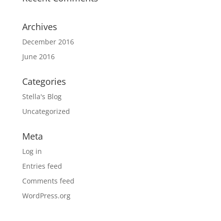
Archives
December 2016
June 2016
Categories
Stella's Blog
Uncategorized
Meta
Log in
Entries feed
Comments feed
WordPress.org