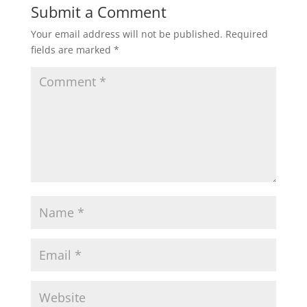
Submit a Comment
Your email address will not be published.
Required
fields are marked
*