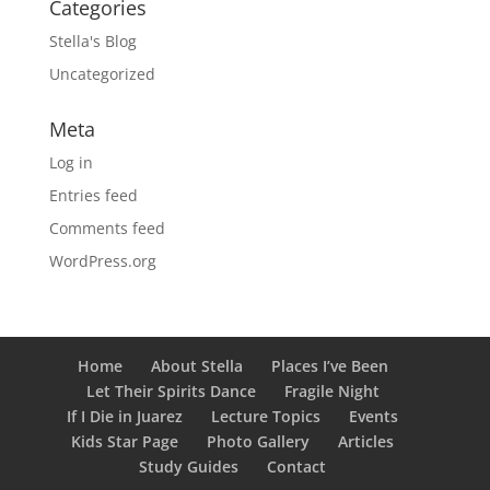
Categories
Stella's Blog
Uncategorized
Meta
Log in
Entries feed
Comments feed
WordPress.org
Home
About Stella
Places I’ve Been
Let Their Spirits Dance
Fragile Night
If I Die in Juarez
Lecture Topics
Events
Kids Star Page
Photo Gallery
Articles
Study Guides
Contact