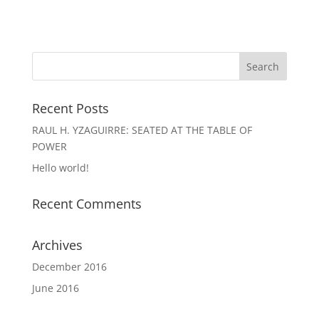
Recent Posts
RAUL H. YZAGUIRRE: SEATED AT THE TABLE OF
POWER
Hello world!
Recent Comments
Archives
December 2016
June 2016