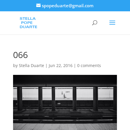
spopeduarte@gmail.com
066
by
Stella Duarte
|
Jun 22, 2016
|
0 comments