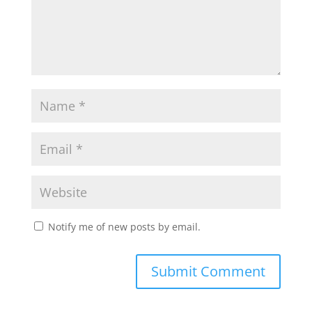
Notify me of new posts by email.