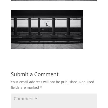
Submit a Comment
Your email address will not be published.
Required
fields are marked
*